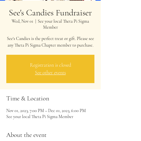
See's Candies Fundraiser
Wed, Nov 01
  |  
See your local Theta Pi Sigma
Member
See's Candies is the perfect treat or gift. Please see
any Theta Pi Sigma Chapter member to purchase.
Registration is closed
See other events
Time & Location
Nov 01, 2023, 7:00 PM – Dec 01, 2023, 6:00 PM
See your local Theta Pi Sigma Member
About the event