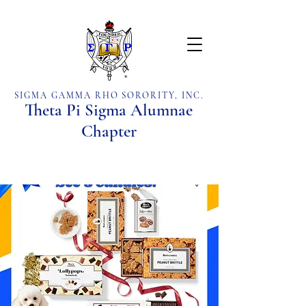
SIGMA GAMMA RHO SORORITY, INC.
Theta Pi Sigma Alumnae
Chapter