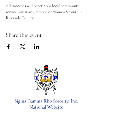
All proceeds will benefit our local community 
service initiatives, focused on women & youth in 
Riverside County.
Share this event
Sigma Gamma Rho Sorority, Inc.
National Website