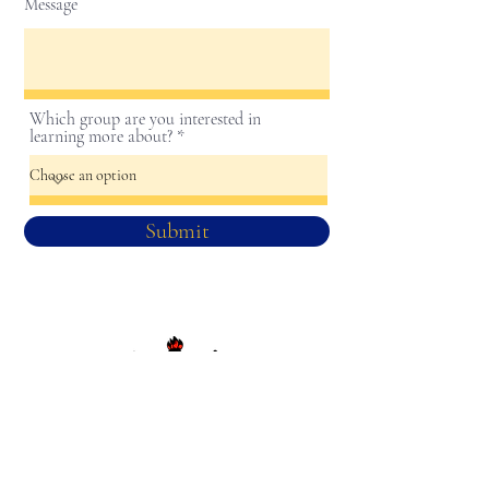
Message
Which group are you interested in
learning more about?
Submit
Sigma Gamma Rho Sorority, Inc.