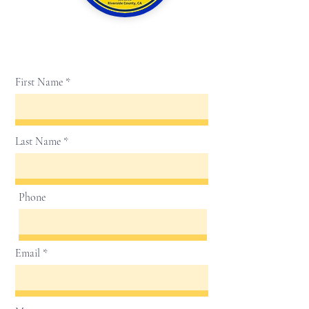
First Name
Last Name
Phone
Email