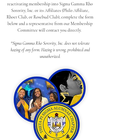
reactivating membership into Sigma Gamma Rho
Sorority, Inc. or its Affiliates (Philo Affiliate,
Rhoer Club, or Rosebud Club), complete the form
below and a representative from our Membership
Committee will contact you directly.
*Sigma Gamma Rho Sorority, Inc. does not tolerate
hazing of any form. Hazing is wrong, prohibited and
unauthorized.