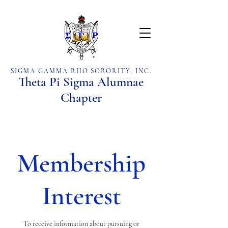
SIGMA GAMMA RHO SORORITY, INC.
Theta Pi Sigma Alumnae
Chapter
Membership
Interest
To receive information about pursuing or