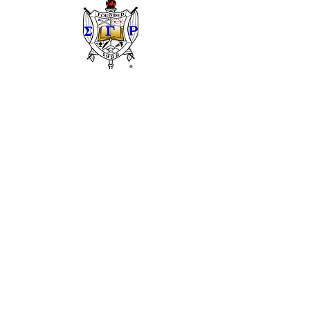
Sigma Gamma Rho Sorority, Inc.
National Website
We have so many exciting things going on, be
the first to find out!
Enter Your Email here