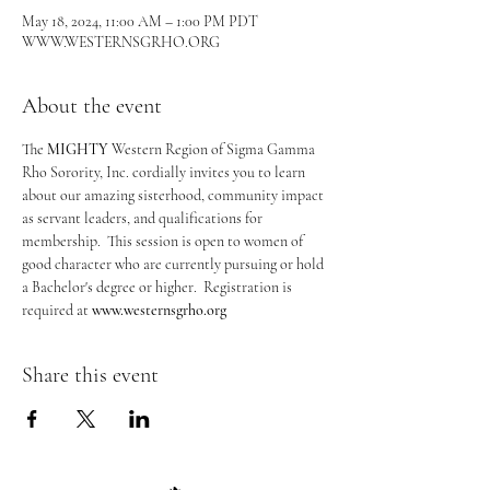
May 18, 2024, 11:00 AM – 1:00 PM PDT
WWW.WESTERNSGRHO.ORG
About the event
The 
MIGHTY
 Western Region of Sigma Gamma 
Rho Sorority, Inc. cordially invites you to learn 
about our amazing sisterhood, community impact 
as servant leaders, and qualifications for 
membership.  This session is open to women of 
good character who are currently pursuing or hold 
a Bachelor's degree or higher.  Registration is 
required at 
www.westernsgrho.org
Share this event