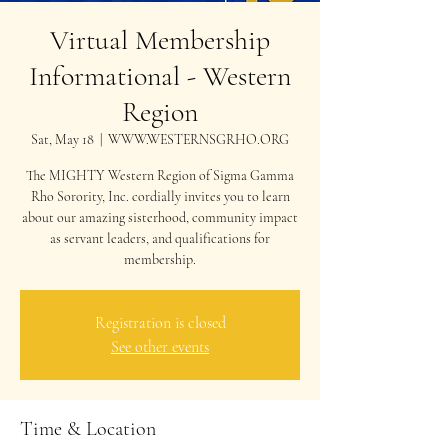
Virtual Membership
Informational - Western
Region
Sat, May 18
  |  
WWW.WESTERNSGRHO.ORG
The MIGHTY Western Region of Sigma Gamma
Rho Sorority, Inc. cordially invites you to learn
about our amazing sisterhood, community impact
as servant leaders, and qualifications for
membership.
Registration is closed
See other events
Time & Location