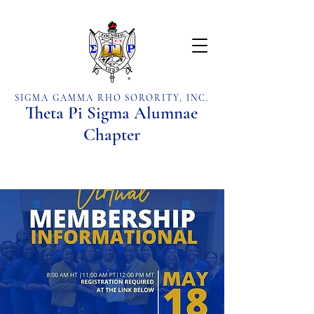
SIGMA GAMMA RHO SORORITY, INC.
Theta Pi Sigma Alumnae
Chapter